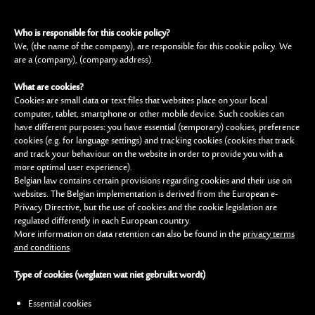
Who is responsible for this cookie policy?
We, (the name of the company), are responsible for this cookie policy. We
are a (company), (company address).
What are cookies?
Cookies are small data or text files that websites place on your local
computer, tablet, smartphone or other mobile device. Such cookies can
have different purposes: you have essential (temporary) cookies, preference
cookies (e.g. for language settings) and tracking cookies (cookies that track
and track your behaviour on the website in order to provide you with a
more optimal user experience).
Belgian law contains certain provisions regarding cookies and their use on
websites. The Belgian implementation is derived from the European e-
Privacy Directive, but the use of cookies and the cookie legislation are
regulated differently in each European country.
More information on data retention can also be found in the
privacy terms
and conditions
.
Type of cookies (weglaten wat niet gebruikt wordt)
Essential cookies