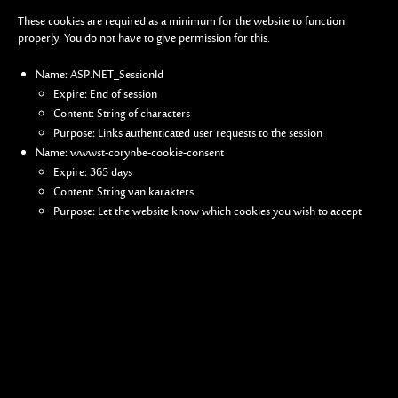
These cookies are required as a minimum for the website to function
properly. You do not have to give permission for this.
Name: ASP.NET_SessionId
Expire: End of session
Content: String of characters
Purpose: Links authenticated user requests to the session
Name: wwwst-corynbe-cookie-consent
Expire: 365 days
Content: String van karakters
Purpose: Let the website know which cookies you wish to accept
Analytical cookies
We consult the user statistics of our website via Google Analytics. For this
purpose, a number of cookies are loaded when you visit the site. These
cookies enable us to check how many visitors consult our website and
collect certain demographic data (e.g. country of origin). We keep track of
your IP address. The data is also kept for a period of 50 months.
Vakantiewoning St-Coryn
St-Corynstraat 8
8647 Reninge
Belgium
How do I see which cookies have been placed on my device and how do I