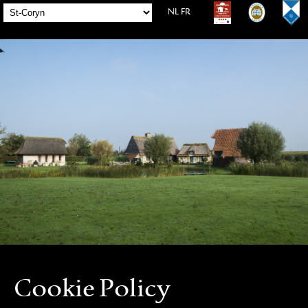
NL
FR
Cookie Policy